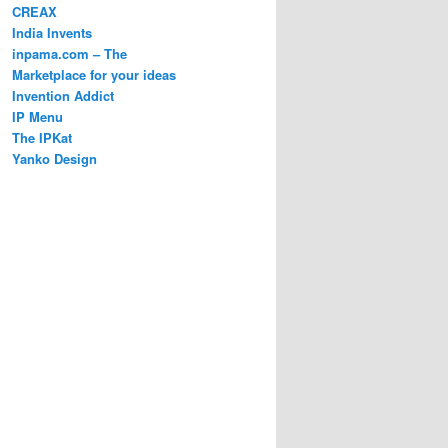
CREAX
India Invents
inpama.com – The
Marketplace for your ideas
Invention Addict
IP Menu
The IPKat
Yanko Design