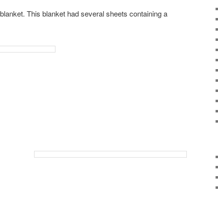
lanket. This blanket had several sheets containing a