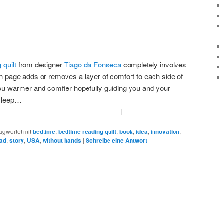
 quilt
from designer
Tiago da Fonseca
completely involves
ch page adds or removes a layer of comfort to each side of
u warmer and comfier hopefully guiding you and your
 sleep…
agwortet mit
bedtime
,
bedtime reading quilt
,
book
,
idea
,
innovation
,
ad
,
story
,
USA
,
without hands
|
Schreibe eine Antwort