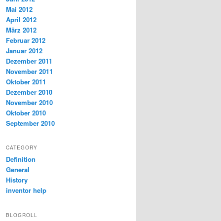
Mai 2012
April 2012
März 2012
Februar 2012
Januar 2012
Dezember 2011
November 2011
Oktober 2011
Dezember 2010
November 2010
Oktober 2010
September 2010
CATEGORY
Definition
General
History
inventor help
BLOGROLL