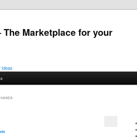
 The Marketplace for your
ia
 HANDS
min