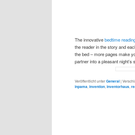
The innovative
bedtime reading
the reader in the story and ea
the bed – more pages make yo
partner into a pleasant night’s
Veröffentlicht unter
General
|
Verschl
inpama
,
invention
,
inventorhaus
,
re