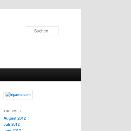
Suchen
ARCHIVES
August 2012
Juli 2012
Juni 2012