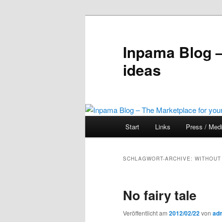
Inpama Blog –
ideas
Hauptmenü
Start
Links
Press / Med
Zum
Zum
Inhalt
sekundären
SCHLAGWORT-ARCHIVE:
WITHOUT
wechseln
Inhalt
No fairy tale
wechseln
Veröffentlicht am
2012/02/22
von
ad