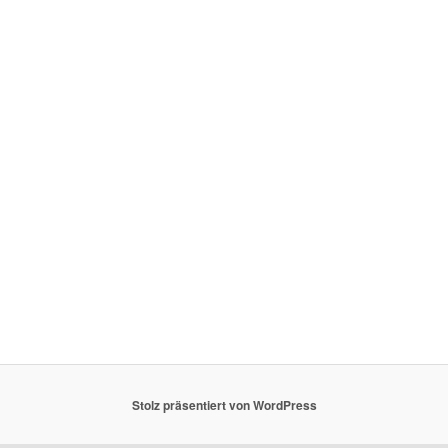
Stolz präsentiert von WordPress