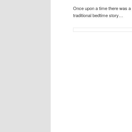
Once upon a time there was a b
traditional bedtime story…