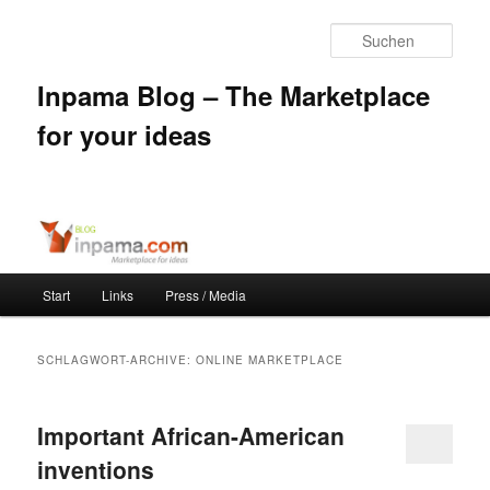
Such
Inpama Blog – The Marketplace
for your ideas
Hauptmenü
Start
Links
Press / Media
Zum
Zum
Inhalt
sekundären
SCHLAGWORT-ARCHIVE:
ONLINE MARKETPLACE
wechseln
Inhalt
Important African-American
wechseln
inventions