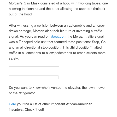
Morgan’s Gas Mask consisted of a hood with two long tubes, one
allowing in clean air and the other allowing the user to exhale air
out of the hood.
After witnessing a collision between an automobile and a horse-
drawn carriage, Morgan also took his turn at inventing a traffic
signal. As you can read on
about.com
the Morgan traffic signal
was a T-shaped pole unit that featured three positions: Stop, Go
and an all-directional stop position. This „third position“ halted
traffic in all directions to allow pedestrians to cross streets more
safely.
Do you want to know who invented the elevator, the lawn mower
or the refrigerator.
Here
you find a list of other important African-American
inventors. Check it out!