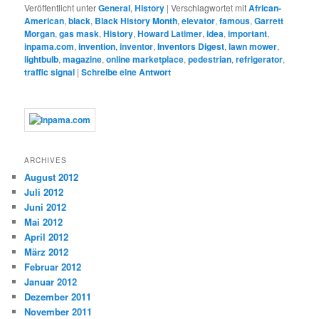
Veröffentlicht unter
General
,
History
|
Verschlagwortet mit
African-
American
,
black
,
Black History Month
,
elevator
,
famous
,
Garrett
Morgan
,
gas mask
,
History
,
Howard Latimer
,
idea
,
important
,
inpama.com
,
invention
,
inventor
,
Inventors Digest
,
lawn mower
,
lightbulb
,
magazine
,
online marketplace
,
pedestrian
,
refrigerator
,
traffic signal
|
Schreibe eine Antwort
ARCHIVES
August 2012
Juli 2012
Juni 2012
Mai 2012
April 2012
März 2012
Februar 2012
Januar 2012
Dezember 2011
November 2011