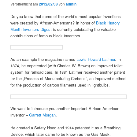
Veröffentlicht am
2012/02/08
von
admin
Do you know that some of the world´s most popular inventions
were created by African-Americans? In honor of
Black History
Month
Inventors Digest
is currently celebrating the valuable
contributions of famous black inventors.
As an example the magazine names
Lewis Howard Latimer
. In
1874, he copatented (with Charles W. Brown) an improved toilet
system for railroad cars. In 1881 Latimer received another patent
for the „Process of Manufacturing Carbons“, an improved method
for the production of carbon filaments used in lightbulbs.
We want to introduce you another important African-American
inventor –
Garrett Morgan
.
He created a Safety Hood and 1914 patented it as a Breathing
Device, which later came to be known as the Gas Mask.