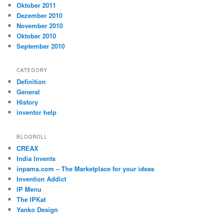
Oktober 2011
Dezember 2010
November 2010
Oktober 2010
September 2010
CATEGORY
Definition
General
History
inventor help
BLOGROLL
CREAX
India Invents
inpama.com – The Marketplace for your ideas
Invention Addict
IP Menu
The IPKat
Yanko Design