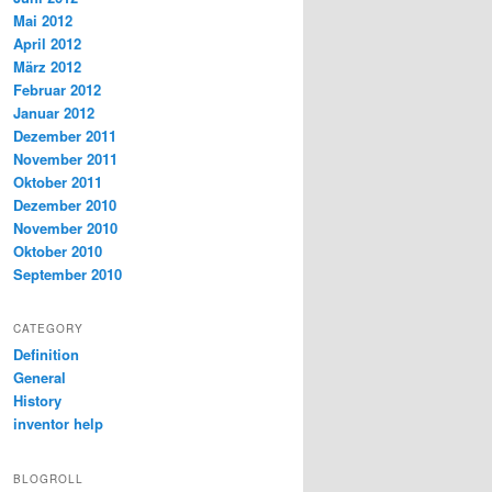
Mai 2012
April 2012
März 2012
Februar 2012
Januar 2012
Dezember 2011
November 2011
Oktober 2011
Dezember 2010
November 2010
Oktober 2010
September 2010
CATEGORY
Definition
General
History
inventor help
BLOGROLL