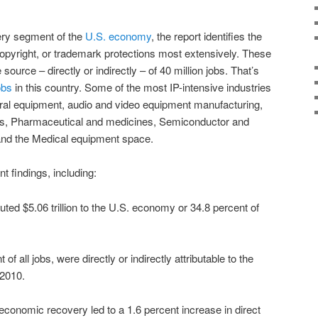
very segment of the
U.S. economy
, the report identifies the
copyright, or trademark protections most extensively. These
 source – directly or indirectly – of 40 million jobs. That’s
obs
in this country. Some of the most IP-intensive industries
ral equipment, audio and video equipment manufacturing,
s, Pharmaceutical and medicines, Semiconductor and
and the Medical equipment space.
t findings, including:
buted $5.06 trillion to the U.S. economy or 34.8 percent of
 of all jobs, were directly or indirectly attributable to the
 2010.
conomic recovery led to a 1.6 percent increase in direct