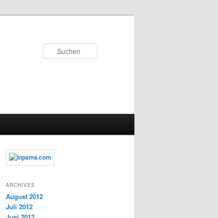
Suchen
ARCHIVES
August 2012
Juli 2012
Juni 2012