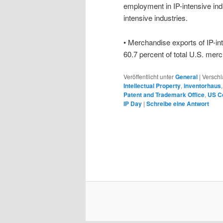
employment in IP-intensive indu
intensive industries.
• Merchandise exports of IP-int
60.7 percent of total U.S. mer
Veröffentlicht unter
General
|
Verschl
Intellectual Property
,
inventorhaus
Patent and Trademark Office
,
US C
IP Day
|
Schreibe eine Antwort