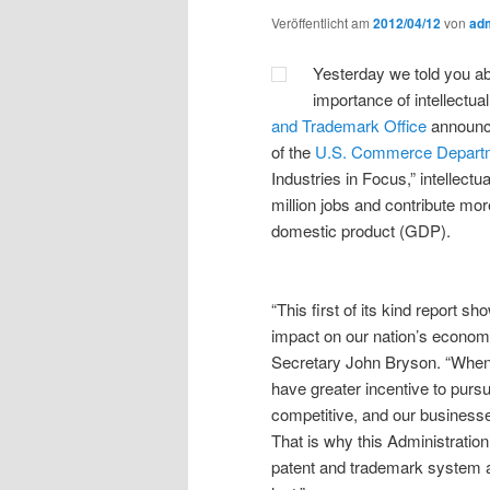
Veröffentlicht am
2012/04/12
von
ad
Yesterday we told you a
importance of intellectua
and Trademark Office
announce
of the
U.S. Commerce Depart
Industries in Focus,” intellectu
million jobs and contribute more
domestic product (GDP).
“This first of its kind report s
impact on our nation’s econom
Secretary John Bryson. “When A
have greater incentive to purs
competitive, and our business
That is why this Administration’
patent and trademark system ar