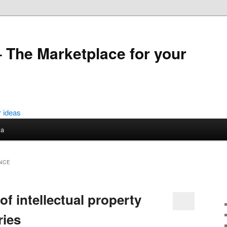
 The Marketplace for your
ia
NCE
f intellectual property
ries