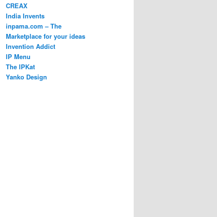
CREAX
India Invents
inpama.com – The
Marketplace for your ideas
Invention Addict
IP Menu
The IPKat
Yanko Design