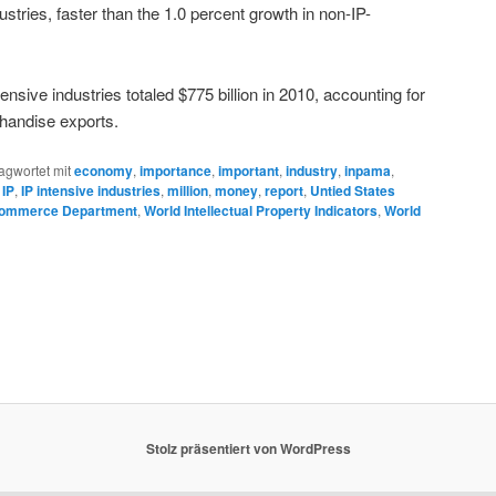
stries, faster than the 1.0 percent growth in non-IP-
ensive industries totaled $775 billion in 2010, accounting for
chandise exports.
agwortet mit
economy
,
importance
,
important
,
industry
,
inpama
,
,
IP
,
IP intensive industries
,
million
,
money
,
report
,
Untied States
ommerce Department
,
World Intellectual Property Indicators
,
World
Stolz präsentiert von WordPress