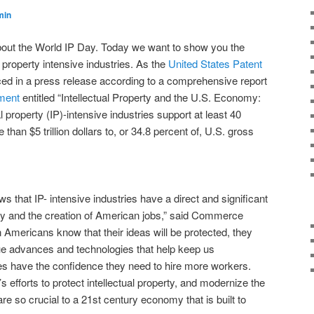
min
bout the World IP Day. Today we want to show you the
l property intensive industries. As the
United States Patent
d in a press release according to a comprehensive report
ment
entitled “Intellectual Property and the U.S. Economy:
al property (IP)-intensive industries support at least 40
 than $5 trillion dollars to, or 34.8 percent of, U.S. gross
hows that IP- intensive industries have a direct and significant
y and the creation of American jobs,” said Commerce
mericans know that their ideas will be protected, they
ue advances and technologies that help keep us
es have the confidence they need to hire more workers.
s efforts to protect intellectual property, and modernize the
e so crucial to a 21st century economy that is built to