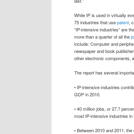
last.”
While IP is used in virtually e
75 industries that use
patent
, 
“IP-intensive industries” are the
more than a quarter of all the
j
include: Computer and periphe
newspaper and book publisher
other electronic components, 
The report has several importan
• IP-intensive industries contri
GDP in 2010.
• 40 million jobs, or 27.7 percent
most IP-intensive industries in
• Between 2010 and 2011, the e