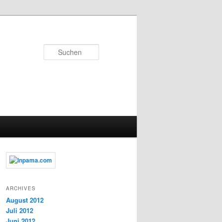
Suchen
ARCHIVES
August 2012
Juli 2012
Juni 2012