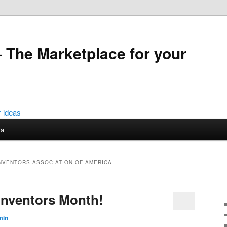
 The Marketplace for your
ia
INVENTORS ASSOCIATION OF AMERICA
 Inventors Month!
min