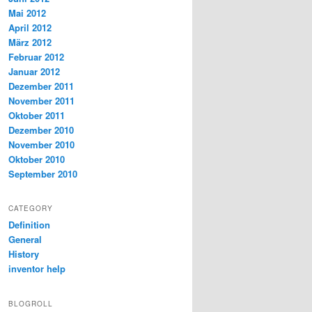
Mai 2012
April 2012
März 2012
Februar 2012
Januar 2012
Dezember 2011
November 2011
Oktober 2011
Dezember 2010
November 2010
Oktober 2010
September 2010
CATEGORY
Definition
General
History
inventor help
BLOGROLL