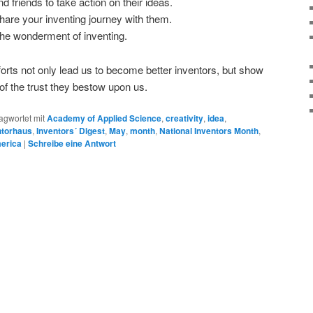
 friends to take action on their ideas.
share your inventing journey with them.
the wonderment of inventing.
forts not only lead us to become better inventors, but show
f the trust they bestow upon us.
agwortet mit
Academy of Applied Science
,
creativity
,
idea
,
ntorhaus
,
Inventors´ Digest
,
May
,
month
,
National Inventors Month
,
merica
|
Schreibe eine Antwort