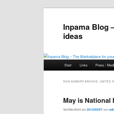
Inpama Blog –
ideas
Hauptmenü
Start
Links
Press / Med
Zum
Zum
Inhalt
sekundären
SCHLAGWORT-ARCHIVE:
UNITED 
wechseln
Inhalt
May is National
wechseln
Veröffentlicht am
2012/05/07
von
ad