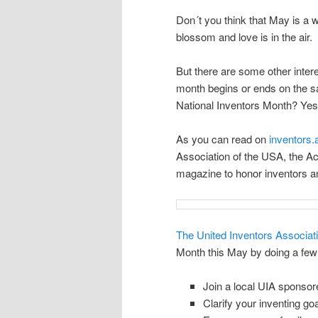
Don´t you think that May is a w
blossom and love is in the air.
But there are some other inter
month begins or ends on the s
National Inventors Month? Yes i
As you can read on
inventors
Association of the USA, the A
magazine to honor inventors an
The United Inventors Associat
Month this May by doing a few 
Join a local UIA sponsore
Clarify your inventing goa