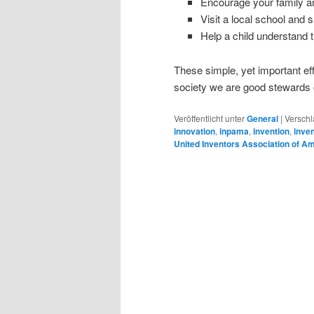
Encourage your family and
Visit a local school and 
Help a child understand 
These simple, yet important ef
society we are good stewards o
Veröffentlicht unter
General
|
Verschl
innovation
,
inpama
,
invention
,
inve
United Inventors Association of A