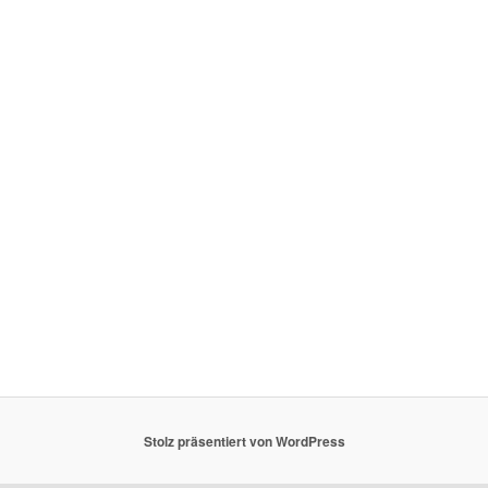
Stolz präsentiert von WordPress