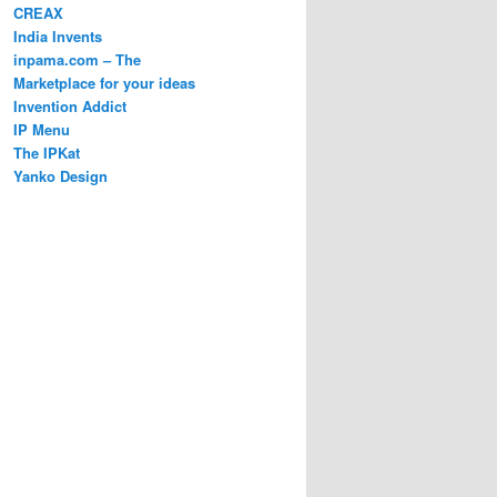
CREAX
India Invents
inpama.com – The
Marketplace for your ideas
Invention Addict
IP Menu
The IPKat
Yanko Design