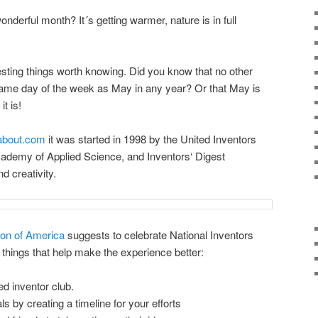
onderful month? It´s getting warmer, nature is in full
esting things worth knowing. Did you know that no other
ame day of the week as May in any year? Or that May is
t is!
.about.com
it was started in 1998 by the United Inventors
cademy of Applied Science, and Inventors‘ Digest
d creativity.
ion of America
suggests to celebrate National Inventors
things that help make the experience better:
d inventor club.
ls by creating a timeline for your efforts