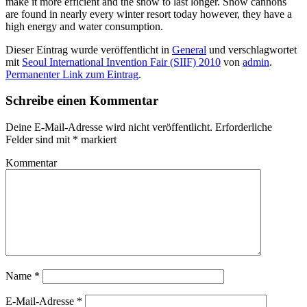
make it more efficient and the snow to last longer. Snow cannons
are found in nearly every winter resort today however, they have a
high energy and water consumption.
Dieser Eintrag wurde veröffentlicht in
General
und verschlagwortet
mit
Seoul International Invention Fair (SIIF) 2010
von
admin
.
Permanenter Link zum Eintrag
.
Schreibe einen Kommentar
Deine E-Mail-Adresse wird nicht veröffentlicht.
Erforderliche
Felder sind mit
*
markiert
Kommentar
Name
*
E-Mail-Adresse
*