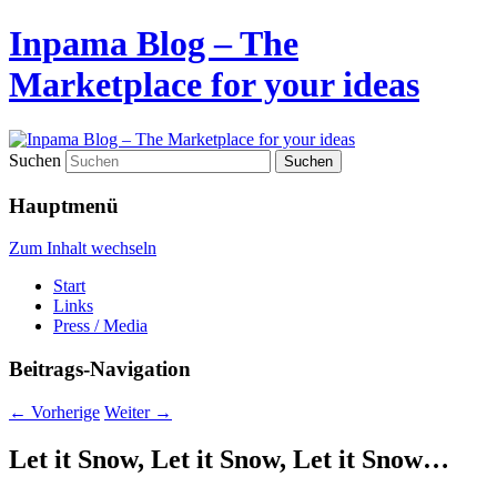
Inpama Blog – The
Marketplace for your ideas
Suchen
Hauptmenü
Zum Inhalt wechseln
Start
Links
Press / Media
Beitrags-Navigation
←
Vorherige
Weiter
→
Let it Snow, Let it Snow, Let it Snow…