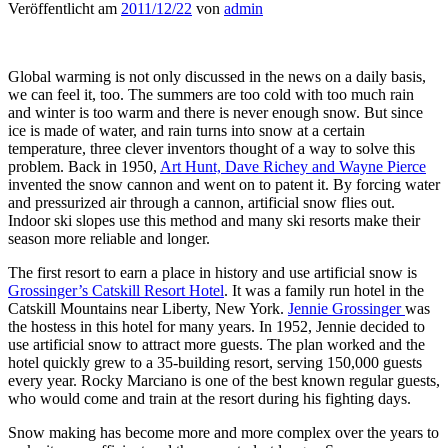
Veröffentlicht am
2011/12/22
von
admin
Global warming is not only discussed in the news on a daily basis,
we can feel it, too. The summers are too cold with too much rain
and winter is too warm and there is never enough snow. But since
ice is made of water, and rain turns into snow at a certain
temperature, three clever inventors thought of a way to solve this
problem. Back in 1950,
Art Hunt, Dave Richey and Wayne Pierce
invented the snow cannon and went on to patent it. By forcing water
and pressurized air through a cannon, artificial snow flies out.
Indoor ski slopes use this method and many ski resorts make their
season more reliable and longer.
The first resort to earn a place in history and use artificial snow is
Grossinger’s Catskill Resort Hotel
. It was a family run hotel in the
Catskill Mountains near Liberty, New York.
Jennie Grossinger
was
the hostess in this hotel for many years. In 1952, Jennie decided to
use artificial snow to attract more guests. The plan worked and the
hotel quickly grew to a 35-building resort, serving 150,000 guests
every year. Rocky Marciano is one of the best known regular guests,
who would come and train at the resort during his fighting days.
Snow making has become more and more complex over the years to